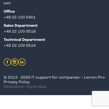
paid
Office
+48 22 100 5401
Sales Department
+
48 22 100 6518
Technical Department
+48 22 100 6516
© 2013 - 2026 IT support for companies – Lemon Pro
Privacy Policy
Realization: Hyperdata