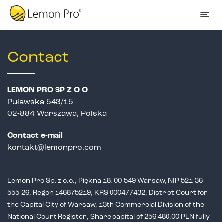
Contact
LEMON PRO SP Z O O
Puławska 543/15
02-884 Warszawa, Polska
Contact e-mail
kontakt@lemonpro.com
Lemon Pro Sp. z o.o., Piękna 18, 00-549 Warsaw, NIP 521-36-
555-26,
Regon 146875219, KRS 000477432, District Court for
the Capital City of Warsaw,
13th Commercial Division of the
National Court Register, Share capital of 256 480,00 PLN fully