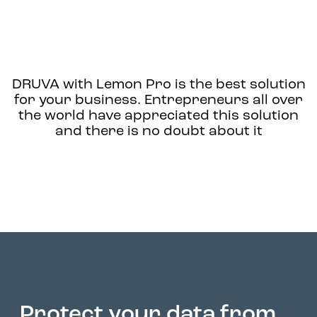
DRUVA with Lemon Pro
is the best solution
for your business. Entrepreneurs all over
the world have appreciated this solution
and there is no doubt about it
Protect your data from