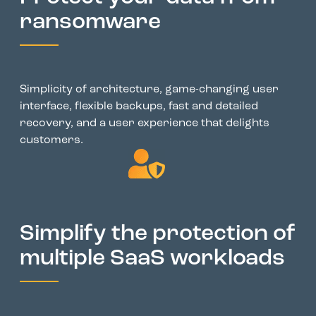
ransomware
Simplicity of architecture, game-changing user
interface, flexible backups, fast and detailed
recovery, and a user experience that delights
customers.
Simplify the protection of
multiple SaaS workloads