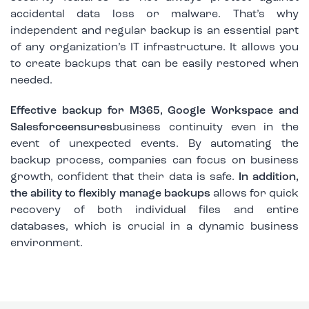
accidental data loss or malware. That’s why
independent and regular backup is an essential part
of any organization’s IT infrastructure. It allows you
to create backups that can be easily restored when
needed.
Effective backup for M365, Google Workspace and
Salesforceensures
business continuity even in the
event of unexpected events. By automating the
backup process, companies can focus on business
growth, confident that their data is safe.
In addition,
the ability to flexibly manage backups
allows for quick
recovery of both individual files and entire
databases, which is crucial in a dynamic business
environment.