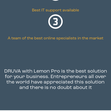
Best IT support available
A team of the best online specialists in the market
DRUVA with Lemon Pro
is the best solution
for your business. Entrepreneurs all over
the world have appreciated this solution
and there is no doubt about it