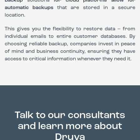
Backup
solutions
for cloud platforms allow for
automatic backups
that are stored in a secure
location.
This gives you the flexibility to restore data – from
individual emails to entire customer databases. By
choosing reliable backup, companies invest in peace
of mind and business continuity, ensuring they have
access to critical information whenever they need it.
Talk to our consultants
and learn more about
Druva