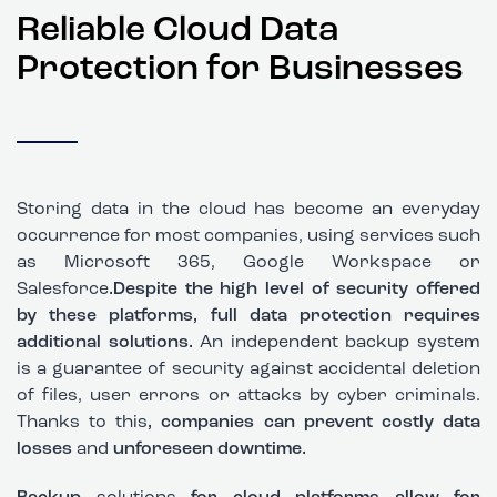
Reliable Cloud Data
Protection for Businesses
Storing data in the cloud has become an everyday
occurrence for most companies, using services such
as Microsoft 365, Google Workspace or
Salesforce
.Despite the high level of security offered
by these platforms, full data protection requires
additional solutions.
An independent backup system
is a guarantee of security against accidental deletion
of files, user errors or attacks by cyber criminals.
Thanks to this
, companies can prevent costly data
losses
and
unforeseen downtime.