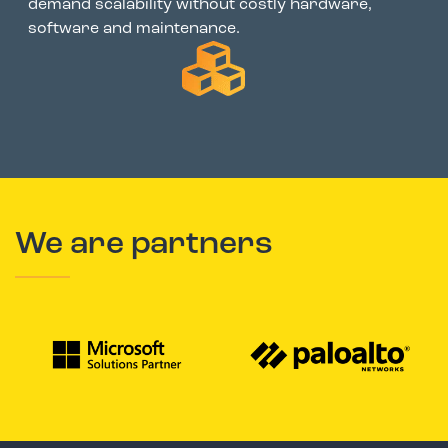
demand scalability without costly hardware,
software and maintenance.
We are partners