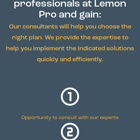
professionals at Lemon
Pro and gain:
Our consultants will help you choose the
right plan. We provide the expertise to
help you implement the indicated solutions
quickly and efficiently.
Opportunity to consult with our experts