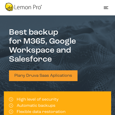
Best backup
for M365, Google
Workspace and
Salesforce
Plany Druva Saas Aplications
High level of security
Automatic backups
Flexible data restoration