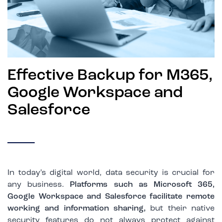
Effective Backup for M365,
Google Workspace and
Salesforce
In today’s digital world, data security is crucial for
any business.
Platforms such as Microsoft 365,
Google Workspace and Salesforce facilitate remote
working and information sharing,
but their native
security features do not always protect against