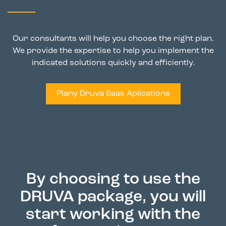
Our consultants will help you choose the right plan.
We provide the expertise to help you implement the
indicated solutions quickly and efficiently.
Plany Druva Saas Aplications
By choosing to use the
DRUVA package, you will
start working with the