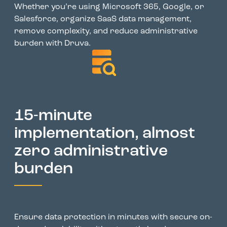
Whether you’re using Microsoft 365, Google, or
Salesforce, organize SaaS data management,
remove complexity, and reduce administrative
burden with Druva.
15-minute
implementation, almost
zero administrative
burden
Ensure data protection in minutes with secure on-