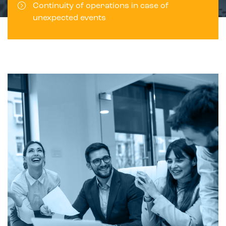
Continuity of operations in case of
unexpected events