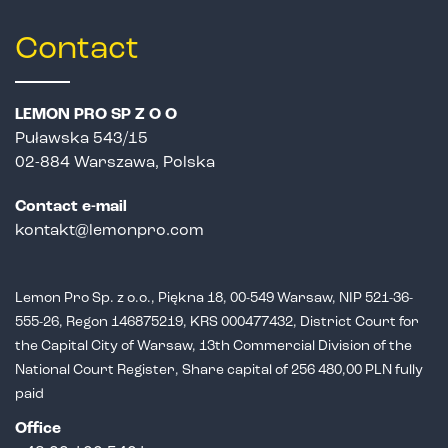
Contact
LEMON PRO SP Z O O
Puławska 543/15
02-884 Warszawa, Polska
Contact e-mail
kontakt@lemonpro.com
Lemon Pro Sp. z o.o., Piękna 18, 00-549 Warsaw, NIP 521-36-
555-26,
Regon 146875219, KRS 000477432, District Court for
the Capital City of Warsaw,
13th Commercial Division of the
National Court Register, Share capital of 256 480,00 PLN fully
paid
Office