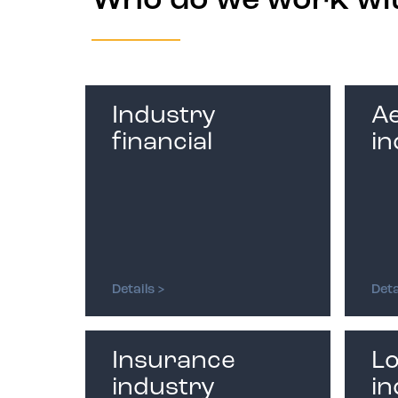
Who do we work wi
Industry
A
financial
in
Details >
Deta
Insurance
Lo
industry
in