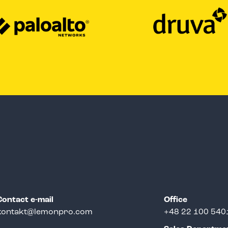
Contact e-mail
Office
kontakt@lemonpro.com
+48 22 100 540