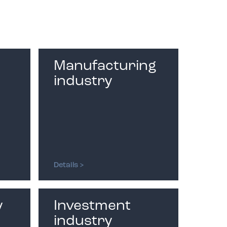
Phone number:
Inquiry
Manufacturing
industry
I accept the terms of
the
Privacy Policy
Details >
y
Investment
industry