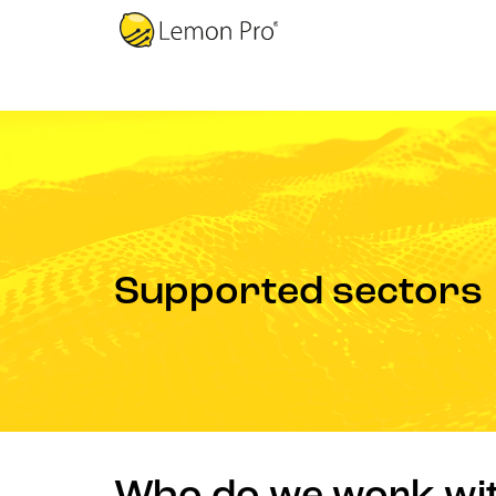
Supported sectors