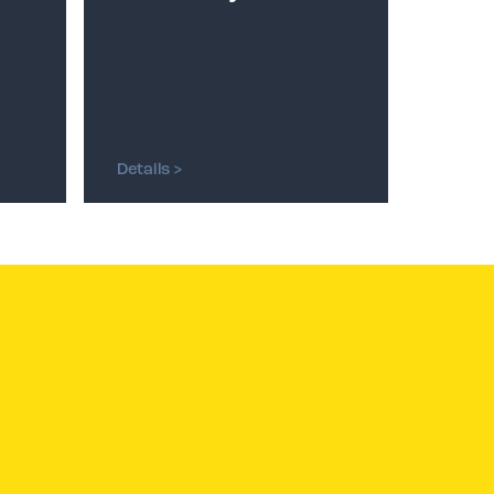
Details >