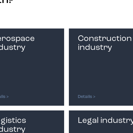
th?
erospace
Construction
dustry
industry
ils >
Details >
gistics
Legal industr
dustry