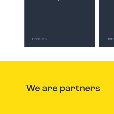
Details >
Deta
We are partners