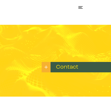
Contact
Name:*
E-mail:*