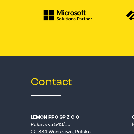
Contact
LEMON PRO SP Z O O
Puławska 543/15
02-884 Warszawa, Polska