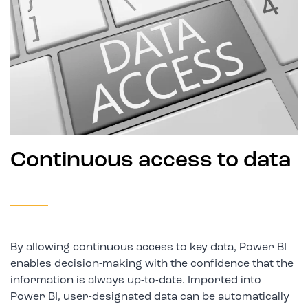
Continuous access to data
By allowing continuous access to key data, Power BI
enables decision-making with the confidence that the
information is always up-to-date. Imported into
Power BI, user-designated data can be automatically