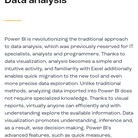
Data analysis
Power BI is revolutionizing the traditional approach
to data analysis, which was previously reserved for IT
specialists, analysts and programmers. Thanks to
data visualization, analysis becomes a simple and
intuitive activity, and familiarity with Excel additionally
enables quick migration to the new tool and even
more precise data exploration. Unlike traditional
methods, analyzing data imported into Power BI does
not require specialized knowledge. Thanks to visual
reports, virtually anyone can efficiently and with
understanding explore the available information. Data
visualization promotes understanding, inference and,
as a result, wise decision-making. Power BI’s
advanced features, such as quick measures,