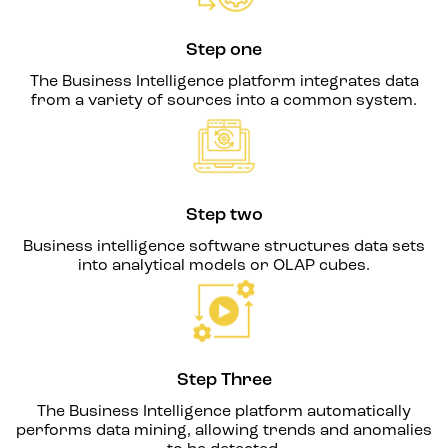
Step one
The Business Intelligence platform integrates data
from a variety of sources into a common system.
Step two
Business intelligence software structures data sets
into analytical models or OLAP cubes.
Step Three
The Business Intelligence platform automatically
performs data mining, allowing trends and anomalies