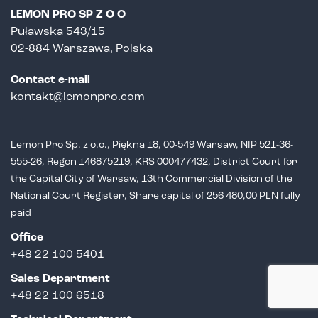
LEMON PRO SP Z O O
Puławska 543/15
02-884 Warszawa, Polska
Contact e-mail
kontakt@lemonpro.com
Lemon Pro Sp. z o.o., Piękna 18, 00-549 Warsaw, NIP 521-36-
555-26,
Regon 146875219, KRS 000477432, District Court for
the Capital City of Warsaw,
13th Commercial Division of the
National Court Register, Share capital of 256 480,00 PLN fully
paid
Office
+48 22 100 5401
Sales Department
+
48 22 100 6518