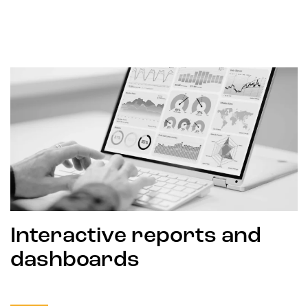
Interactive reports and
dashboards