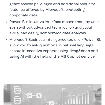
grant access privileges and additional security
features offered by Microsoft, protecting
corporate data.
Power BI’s intuitive interface means that any user,
even without advanced technical or analytical
skills, can easily, self-service data analysis.
Microsoft Business Intelligence tools, or Power BI,
allow you to ask questions in natural language,
create interactive reports using drag&drop and
using AI with the help of the MS Copilot service.