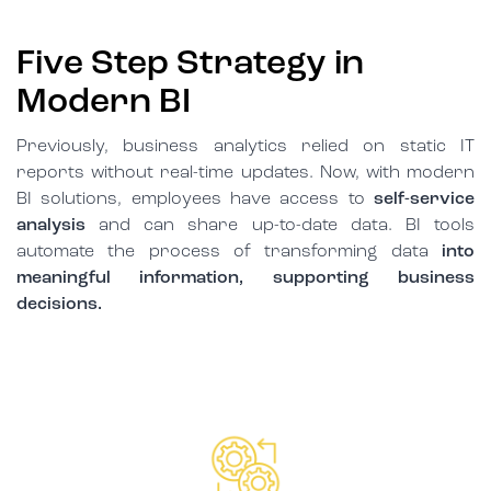
Five Step Strategy in
Modern BI
Previously, business analytics relied on static IT
reports without real-time updates. Now, with modern
BI solutions, employees have access to
self-service
analysis
and can share up-to-date data. BI tools
automate the process of transforming data
into
meaningful information, supporting business
decisions.