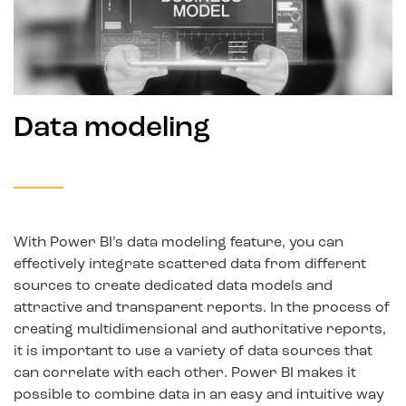
Data modeling
With Power BI’s data modeling feature, you can
effectively integrate scattered data from different
sources to create dedicated data models and
attractive and transparent reports. In the process of
creating multidimensional and authoritative reports,
it is important to use a variety of data sources that
can correlate with each other. Power BI makes it
possible to combine data in an easy and intuitive way