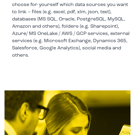
choose for yourself which data sources you want
to link – files (e.g. excel, pdf, xlm, json, text),
databases (MS SQL, Oracle, PostgreSQL, MySQL,
Amazon and others), folders (e.g. Sharepoint),
Azure/ MS OneLake / AWS / GCP services, external
services (e.g. Microsoft Exchange, Dynamics 365,
Salesforce, Google Analytics), social media and
others.