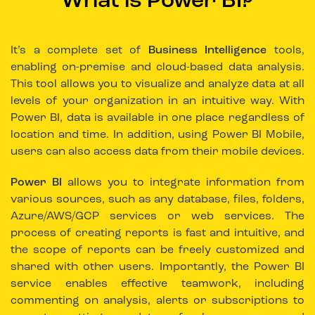
What is Power BI?
It’s a complete set of
Business Intelligence
tools,
enabling on-premise and cloud-based data analysis.
This tool allows you to visualize and analyze data at all
levels of your organization in an intuitive way. With
Power BI, data is available in one place regardless of
location and time. In addition, using Power BI Mobile,
users can also access data from their mobile devices.
Power BI
allows you to integrate information from
various sources, such as any database, files, folders,
Azure/AWS/GCP services or web services. The
process of creating reports is fast and intuitive, and
the scope of reports can be freely customized and
shared with other users. Importantly, the Power BI
service enables effective teamwork, including
commenting on analysis, alerts or subscriptions to