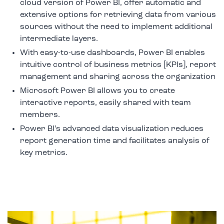
cloud version of Power BI, offer automatic and
extensive options for retrieving data from various
sources without the need to implement additional
intermediate layers.
With easy-to-use dashboards, Power BI enables
intuitive control of business metrics [KPIs], report
management and sharing across the organization
Microsoft Power BI allows you to create
interactive reports, easily shared with team
members.
Power BI’s advanced data visualization reduces
report generation time and facilitates analysis of
key metrics.