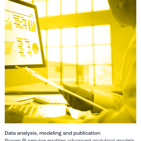
Data analysis, modeling and publication
Power BI service enables advanced analytical models,