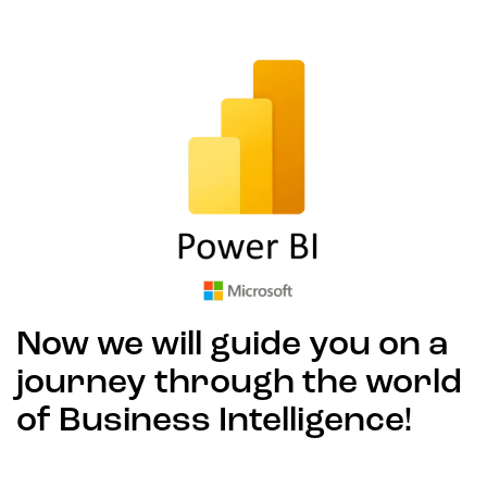
Now we will guide you on a
journey through the world
of Business Intelligence!