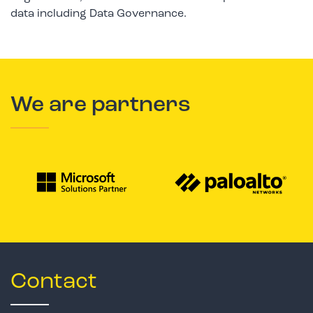
data including Data Governance.
We are partners
Contact