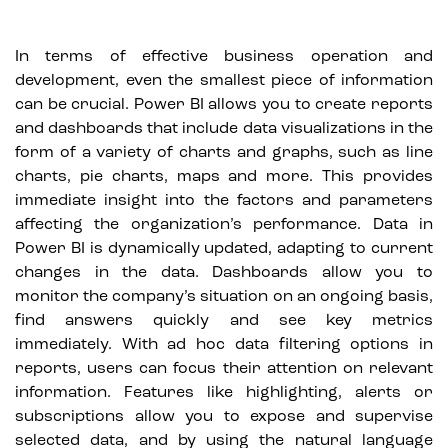
In terms of effective business operation and
development, even the smallest piece of information
can be crucial. Power BI allows you to create reports
and dashboards that include data visualizations in the
form of a variety of charts and graphs, such as line
charts, pie charts, maps and more. This provides
immediate insight into the factors and parameters
affecting the organization’s performance. Data in
Power BI is dynamically updated, adapting to current
changes in the data. Dashboards allow you to
monitor the company’s situation on an ongoing basis,
find answers quickly and see key metrics
immediately. With ad hoc data filtering options in
reports, users can focus their attention on relevant
information. Features like highlighting, alerts or
subscriptions allow you to expose and supervise
selected data, and by using the natural language