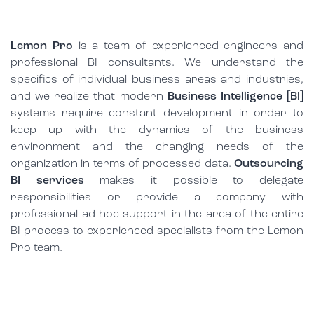
Lemon Pro
is a team of experienced engineers and
professional BI consultants. We understand the
specifics of individual business areas and industries,
and we realize that modern
Business Intelligence [BI]
systems require constant development in order to
keep up with the dynamics of the business
environment and the changing needs of the
organization in terms of processed data.
Outsourcing
BI services
makes it possible to delegate
responsibilities or provide a company with
professional ad-hoc support in the area of the entire
BI process to experienced specialists from the Lemon
Pro team.