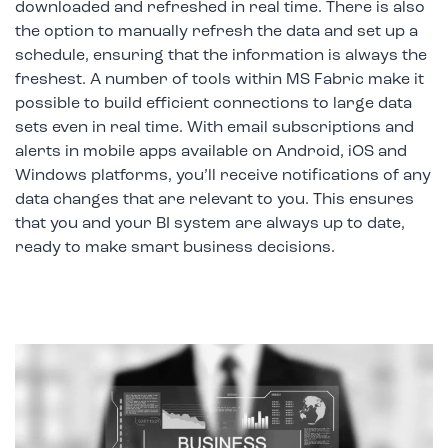
downloaded and refreshed in real time. There is also
the option to manually refresh the data and set up a
schedule, ensuring that the information is always the
freshest. A number of tools within MS Fabric make it
possible to build efficient connections to large data
sets even in real time. With email subscriptions and
alerts in mobile apps available on Android, iOS and
Windows platforms, you’ll receive notifications of any
data changes that are relevant to you. This ensures
that you and your BI system are always up to date,
ready to make smart business decisions.