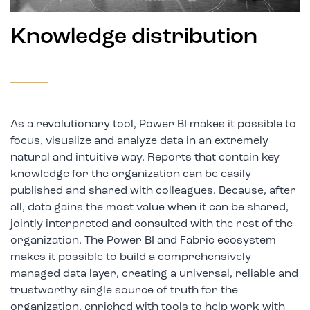
Knowledge distribution
As a revolutionary tool, Power BI makes it possible to
focus, visualize and analyze data in an extremely
natural and intuitive way. Reports that contain key
knowledge for the organization can be easily
published and shared with colleagues. Because, after
all, data gains the most value when it can be shared,
jointly interpreted and consulted with the rest of the
organization. The Power BI and Fabric ecosystem
makes it possible to build a comprehensively
managed data layer, creating a universal, reliable and
trustworthy single source of truth for the
organization, enriched with tools to help work with