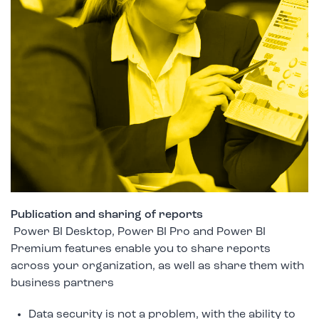
Publication and sharing of reports
Power BI Desktop, Power BI Pro and Power BI
Premium features enable you to share reports
across your organization, as well as share them with
business partners
Data security is not a problem, with the ability to