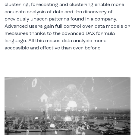
clustering, forecasting and clustering enable more
accurate analysis of data and the discovery of
previously unseen patterns found in a company.
Advanced users gain full control over data models or
measures thanks to the advanced DAX formula
language. All this makes data analysis more
accessible and effective than ever before.