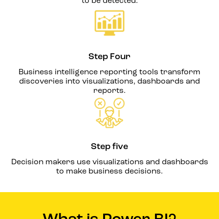
to be detected.
Step Four
Business intelligence reporting tools transform
discoveries into visualizations, dashboards and
reports.
Step five
Decision makers use visualizations and dashboards
to make business decisions.