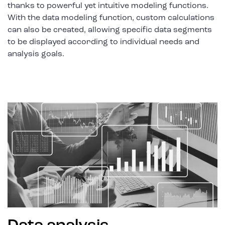
thanks to powerful yet intuitive modeling functions.
With the data modeling function, custom calculations
can also be created, allowing specific data segments
to be displayed according to individual needs and
analysis goals.