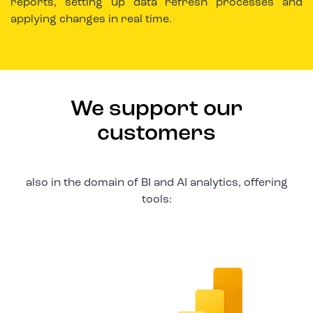
reports, setting up data refresh processes and
applying changes in real time.
We support our
customers
also in the domain of BI and AI analytics, offering
tools: