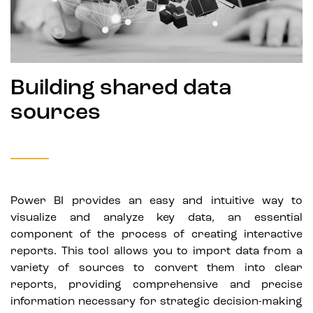
Building shared data
sources
Power BI provides an easy and intuitive way to
visualize and analyze key data, an essential
component of the process of creating interactive
reports. This tool allows you to import data from a
variety of sources to convert them into clear
reports, providing comprehensive and precise
information necessary for strategic decision-making