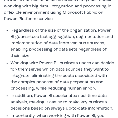
working with big data, integration and processing in
a flexible environment using Microsoft Fabric or
Power Platform service
Regardless of the size of the organization, Power
BI guarantees fast aggregation, segmentation and
implementation of data from various sources,
enabling processing of data sets regardless of
their size.
Working with Power BI, business users can decide
for themselves which data sources they want to
integrate, eliminating the costs associated with
the complex process of data preparation and
processing, while reducing human error.
In addition, Power BI accelerates real-time data
analysis, making it easier to make key business
decisions based on always up-to-date information.
Importantly, when working with Power BI, you