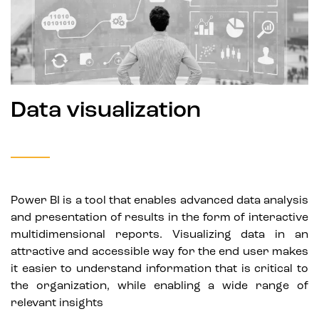
Data visualization
Power BI is a tool that enables advanced data analysis
and presentation of results in the form of interactive
multidimensional reports. Visualizing data in an
attractive and accessible way for the end user makes
it easier to understand information that is critical to
the organization, while enabling a wide range of
relevant insights