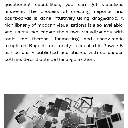
questioning capabilities, you can get visualized
answers. The process of creating reports and
dashboards is done intuitively using drag&drop. A
rich library of modern visualizations is also available,
and users can create their own visualizations with
tools for themes, formatting and ready-made
templates. Reports and analysis created in Power BI
can be easily published and shared with colleagues
both inside and outside the organization.