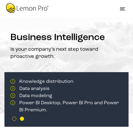
Business Intelligence
is your company’s next step toward
proactive growth.
Knowledge distribution
Data analysis
Data modeling
Power BI Desktop, Power BI Pro and Power
BI Premium.