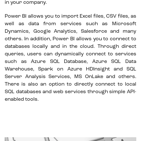
in your company.
Power BI allows you to import Excel files, CSV files, as
well as data from services such as Microsoft
Dynamics, Google Analytics, Salesforce and many
others. In addition, Power BI allows you to connect to
databases locally and in the cloud. Through direct
queries, users can dynamically connect to services
such as Azure SQL Database, Azure SQL Data
Warehouse, Spark on Azure HDInsight and SQL
Server Analysis Services, MS OnLake and others.
There is also an option to directly connect to local
SQL databases and web services through simple API-
enabled tools.