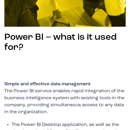
Power BI – what is it used
for?
Simple and effective data management
The Power BI service enables rapid integration of the
business intelligence system with existing tools in the
company, providing simultaneous access to any data
in the organization.
The Power BI Desktop application, as well as the