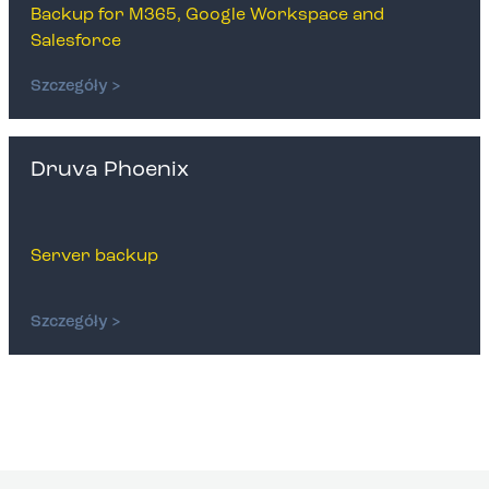
Backup for M365, Google Workspace and
Salesforce
Szczegóły >
Druva Phoenix
Server backup
Szczegóły >