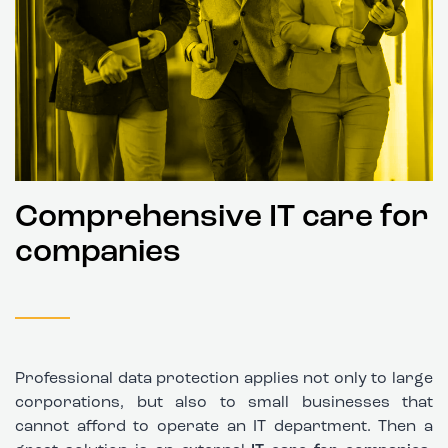
Comprehensive IT care for
companies
Professional data protection applies not only to large
corporations, but also to small businesses that
cannot afford to operate an IT department. Then a