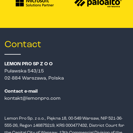
Contact
LEMON PRO SP Z O O
Puławska 543/15
02-884 Warszawa, Polska
Contact e-mail
kontakt@lemonpro.com
Lemon Pro Sp. z o.o., Piękna 18, 00-549 Warsaw, NIP 521-36-
555-26,
Regon 146875219, KRS 000477432, District Court for
the Capital City of Warsaw,
13th Commercial Division of the