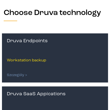
Choose Druva technology
Druva Endpoints
Workstation backup
Szczegóły >
Druva SaaS Appications