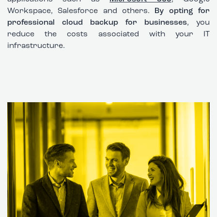
Workspace, Salesforce and others.
By opting for
professional cloud backup for businesses
, you
reduce the costs associated with your IT
infrastructure.