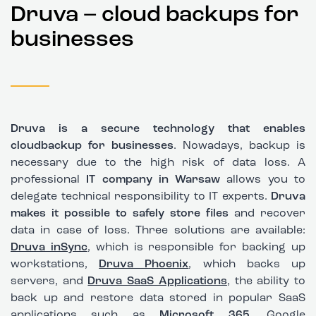
Druva – cloud backups for
businesses
Druva is a secure technology that enables
cloud
backup
for businesses
. Nowadays, backup is
necessary due to the high risk of data loss. A
professional
IT company in Warsaw
allows you to
delegate technical responsibility to IT experts.
Druva
makes it possible to safely store files
and recover
data in case of loss. Three solutions are available:
Druva inSync
, which is responsible for backing up
workstations,
Druva Phoenix
, which backs up
servers, and
Druva SaaS Applications
, the ability to
back up and restore data stored in popular SaaS
applications such as
Microsoft 365
, Google