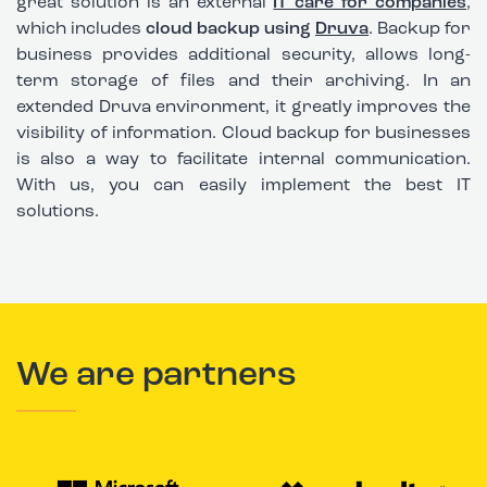
great solution is an external
IT care for companies
,
which includes
cloud backup using
Druva
. Backup for
business provides additional security, allows long-
term storage of files and their archiving. In an
extended Druva environment, it greatly improves the
visibility of information.
Cloud backup for businesses
is also a way to facilitate internal communication
.
With us, you can easily implement the best IT
solutions.
We are partners