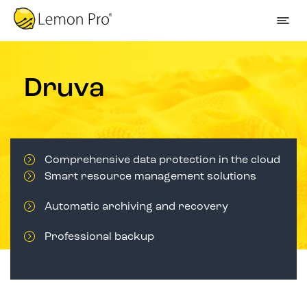
Druva
Comprehensive data protection in the cloud
Smart resource management solutions
Automatic archiving and recovery
Professional backup