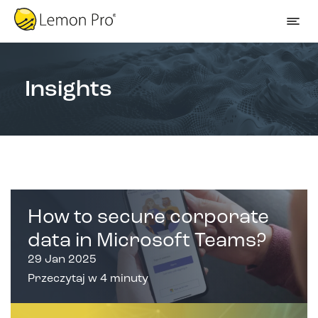
Insights
How to secure corporate
data in Microsoft Teams?
29 Jan 2025
Przeczytaj w 4 minuty