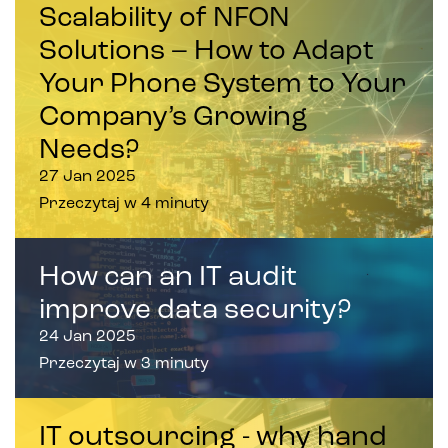
Scalability of NFON
Solutions – How to Adapt
Your Phone System to Your
Company’s Growing
Needs?
27 Jan 2025
Przeczytaj w 4 minuty
How can an IT audit
improve data security?
24 Jan 2025
Przeczytaj w 3 minuty
IT outsourcing - why hand