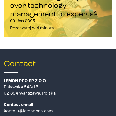
over technology
management to experts?
09 Jan 2025
Przeczytaj w 4 minuty
Contact
LEMON PRO SP Z O O
Puławska 543/15
02-884 Warszawa, Polska
Contact e-mail
kontakt@lemonpro.com