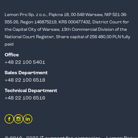
Lemon Pro Sp. z o.o., Piękna 18, 00-549 Warsaw, NIP 521-36-
555-26,
Regon 146875219, KRS 000477432, District Court for
the Capital City of Warsaw,
13th Commercial Division of the
National Court Register, Share capital of 256 480,00 PLN fully
paid
Office
+48 22 100 5401
Sales Department
+
48 22 100 6518
Technical Department
+48 22 100 6516