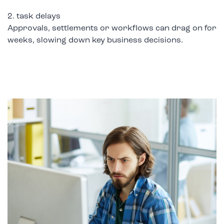
2. task delays
Approvals, settlements or workflows can drag on for
weeks, slowing down key business decisions.