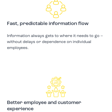
Fast, predictable information flow
Information always gets to where it needs to go –
without delays or dependence on individual
employees.
Better employee and customer
experience