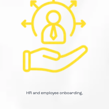
HR and employee onboarding,