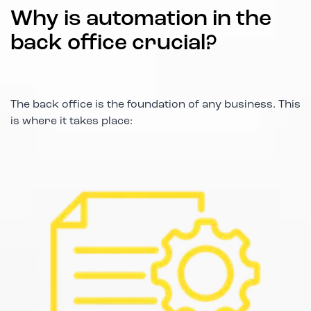
Why is automation in the
back office crucial?
The back office is the foundation of any business. This
is where it takes place: