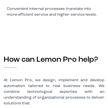
Convenient internal processes translate into
more efficient service and higher service levels.
How can Lemon Pro help?
At Lemon Pro, we design, implement and develop
automation tailored to real business needs. We
combine technological expertise with an
understanding of organizational processes to deliver
solutions that: