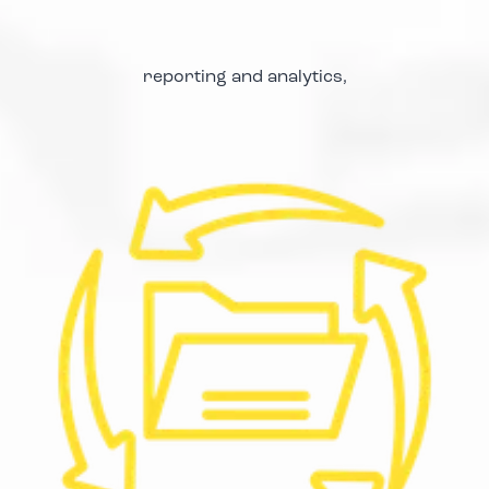
reporting and analytics,