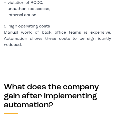
– violation of RODO,
– unauthorized access,
– internal abuse.
5. high operating costs
Manual work of back office teams is expensive.
Automation allows these costs to be significantly
reduced.
What does the company
gain after implementing
automation?