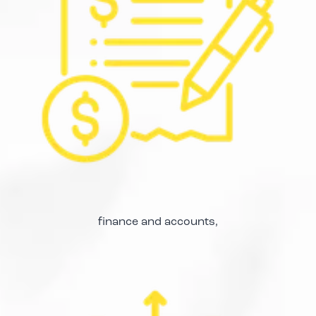
finance and accounts,