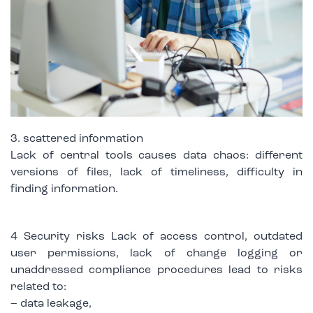
3. scattered information
Lack of central tools causes data chaos: different
versions of files, lack of timeliness, difficulty in
finding information.
4 Security risks Lack of access control, outdated
user permissions, lack of change logging or
unaddressed compliance procedures lead to risks
related to:
– data leakage,