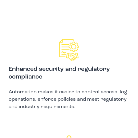
Enhanced security and regulatory
compliance
Automation makes it easier to control access, log
operations, enforce policies and meet regulatory
and industry requirements.