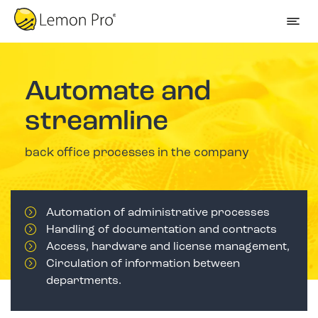
Automate and
streamline
back office processes in the company
Automation of administrative processes
Handling of documentation and contracts
Access, hardware and license management,
Circulation of information between
departments.