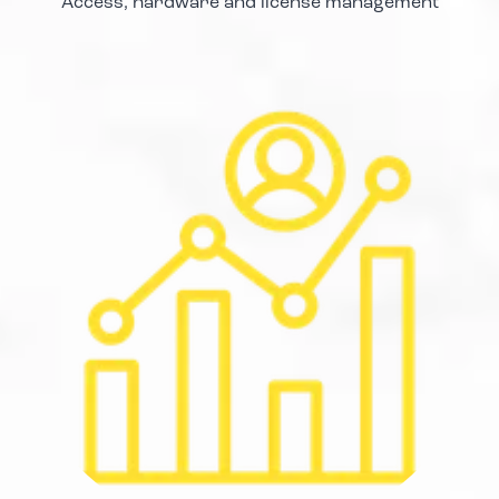
Access, hardware and license management