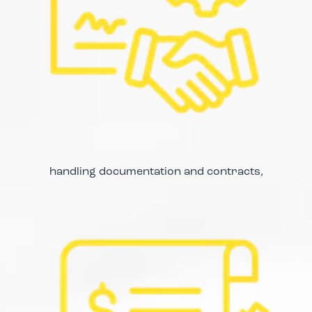
handling documentation and contracts,