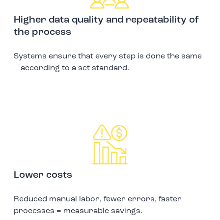
Higher data quality and repeatability of
the process
Systems ensure that every step is done the same
– according to a set standard.
Lower costs
Reduced manual labor, fewer errors, faster
processes = measurable savings.