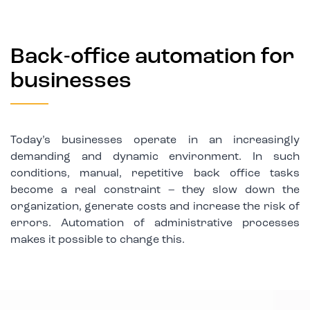
Back-office automation for
businesses
Today’s businesses operate in an increasingly
demanding and dynamic environment. In such
conditions, manual, repetitive back office tasks
become a real constraint – they slow down the
organization, generate costs and increase the risk of
errors. Automation of administrative processes
makes it possible to change this.