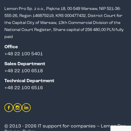
Lemon Pro Sp. z o.o., Piękna 18, 00-549 Warsaw, NIP 521-36-
555-26,
Regon 146875219, KRS 000477432, District Court for
the Capital City of Warsaw,
13th Commercial Division of the
National Court Register, Share capital of 256 480,00 PLN fully
paid
Office
+48 22 100 5401
Sales Department
+
48 22 100 6518
Technical Department
+48 22 100 6516
© 2013 - 2026 IT support for companies – Lemon Pro