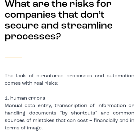
What are the risks for
companies that don’t
secure and streamline
processes?
The lack of structured processes and automation
comes with real risks:
1. human errors
Manual data entry, transcription of information or
handling documents “by shortcuts” are common
sources of mistakes that can cost – financially and in
terms of image.