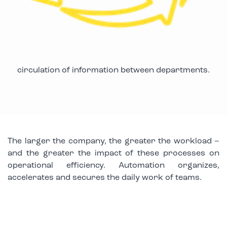
circulation of information between departments.
The larger the company, the greater the workload –
and the greater the impact of these processes on
operational efficiency. Automation organizes,
accelerates and secures the daily work of teams.