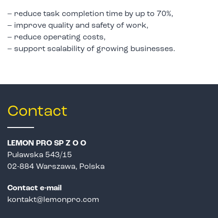
– reduce task completion time by up to 70%,
– improve quality and safety of work,
– reduce operating costs,
– support scalability of growing businesses.
Contact
LEMON PRO SP Z O O
Puławska 543/15
02-884 Warszawa, Polska
Contact e-mail
kontakt@lemonpro.com