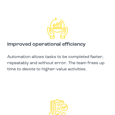
Improved operational efficiency
Automation allows tasks to be completed faster,
repeatably and without error. The team frees up
time to devote to higher-value activities.