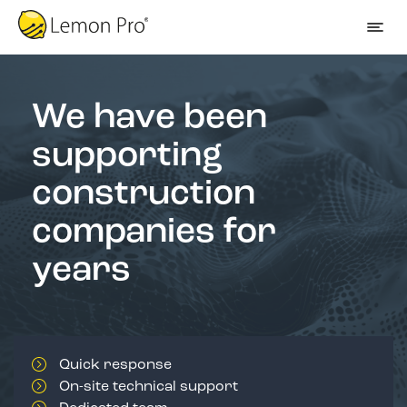
We have been
supporting
construction
companies for
years
Quick response
On-site technical support