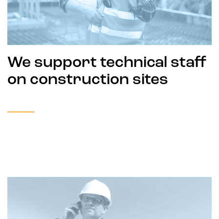
We support technical staff
on construction sites