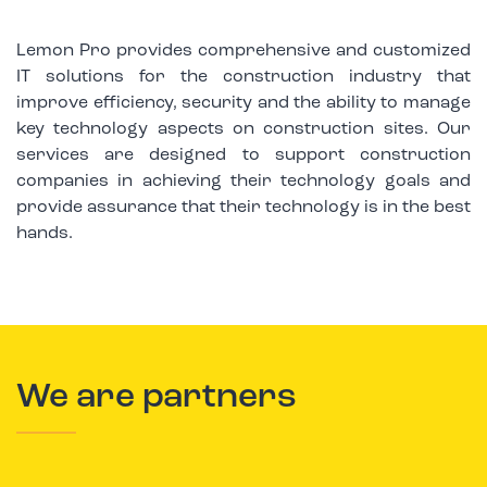
Lemon Pro provides comprehensive and customized
IT solutions for the construction industry that
improve efficiency, security and the ability to manage
key technology aspects on construction sites. Our
services are designed to support construction
companies in achieving their technology goals and
provide assurance that their technology is in the best
hands.
We are partners