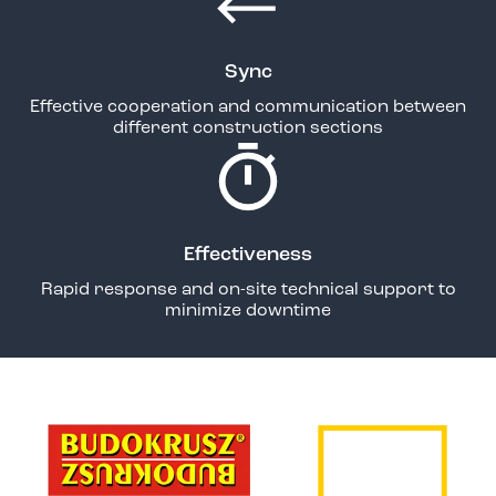
Sync
Effective cooperation and communication between
different construction sections
Effectiveness
Rapid response and on-site technical support to
minimize downtime