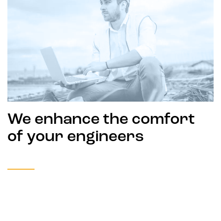
We enhance the comfort
of your engineers