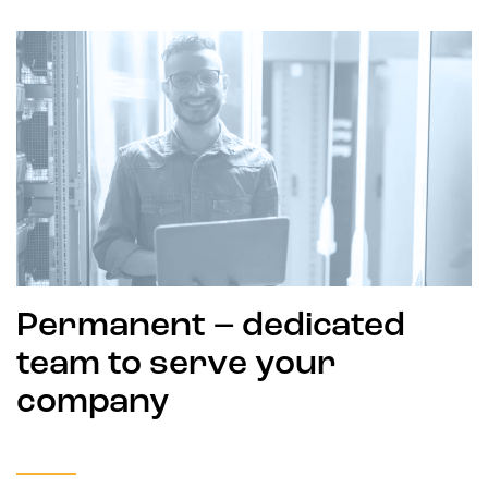
Permanent – dedicated
team to serve your
company