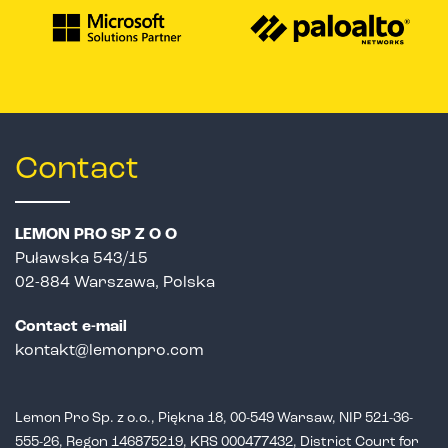
Contact
LEMON PRO SP Z O O
Puławska 543/15
02-884 Warszawa, Polska
Contact e-mail
kontakt@lemonpro.com
Lemon Pro Sp. z o.o., Piękna 18, 00-549 Warsaw, NIP 521-36-
555-26,
Regon 146875219, KRS 000477432, District Court for