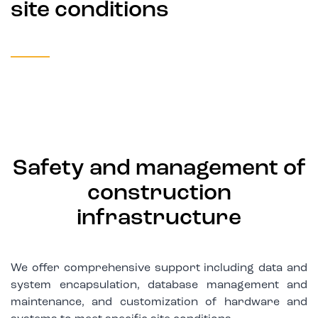
site conditions
Safety and management of
construction
infrastructure
We offer comprehensive support including data and
system encapsulation, database management and
maintenance, and customization of hardware and