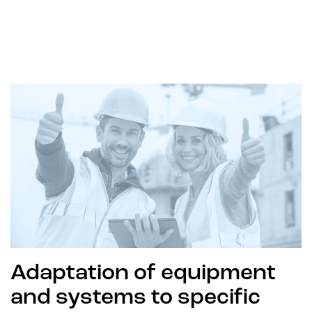
Adaptation of equipment
and systems to specific