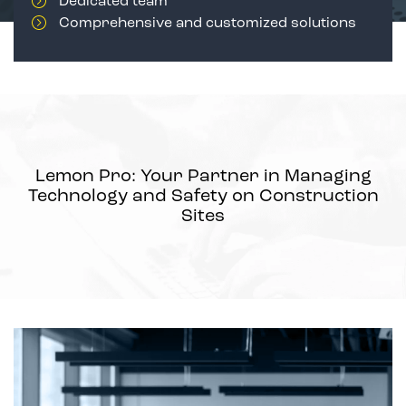
Dedicated team
Comprehensive and customized solutions
Lemon Pro: Your Partner in Managing
Technology and Safety on Construction
Sites