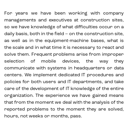
For years we have been working with company
managements and executives at construction sites,
so we have knowledge of what difficulties occur on a
daily basis, both in the field – on the construction site,
as well as in the equipment-machine bases, what is
the scale and in what time it is necessary to react and
solve them. Frequent problems arise from improper
selection of mobile devices, the way they
communicate with systems in headquarters or data
centers. We implement dedicated IT procedures and
policies for both users and IT departments, and take
care of the development of IT knowledge of the entire
organization. The experience we have gained means
that from the moment we deal with the analysis of the
reported problems to the moment they are solved,
hours, not weeks or months, pass.