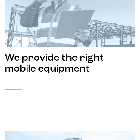
We provide the right
mobile equipment