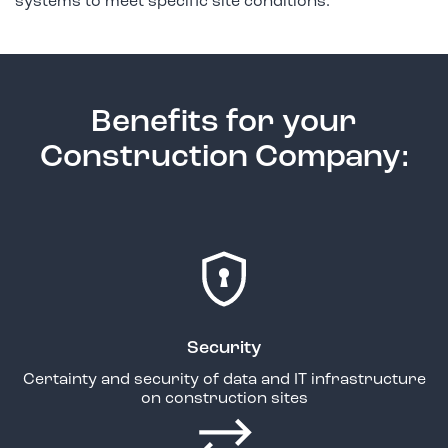
systems to meet specific site conditions.
Benefits for your
Construction Company:
Security
Certainty and security of data and IT infrastructure
on construction sites