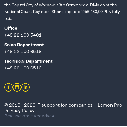
the Capital City of Warsaw,
13th Commercial Division of the
National Court Register, Share capital of 256 480,00 PLN fully
paid
Office
+48 22 100 5401
Sales Department
+
48 22 100 6518
Technical Department
+48 22 100 6516
© 2013 - 2026 IT support for companies – Lemon Pro
Privacy Policy
Realization: Hyperdata