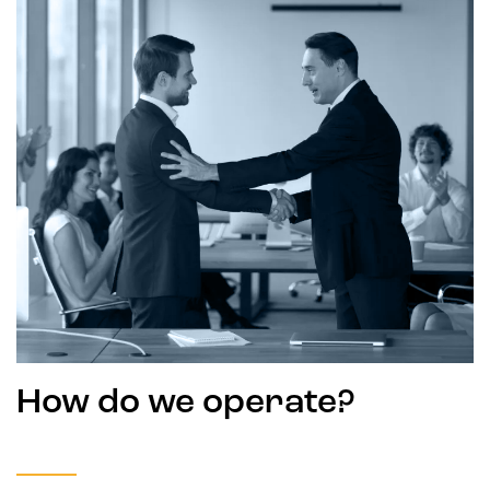
How do we operate?