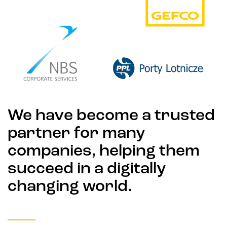
We have become a trusted
partner for many
companies, helping them
succeed in a digitally
changing world.