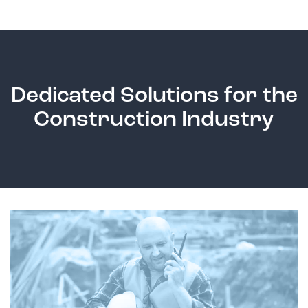
Dedicated Solutions for the
Construction Industry