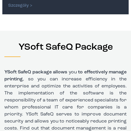
Szczegóły >
YSoft SafeQ Package
YSoft SafeQ package allows
you
to effectively manage
printing
, so you can increase efficiency in the
enterprise and optimize the activities of employees.
The implementation of the software is the
responsibility of a team of experienced specialists for
whom professional
IT care for companies
is a
priority.
YSoft SafeQ serves to improve document
security
and allows you to noticeably reduce printing
costs. Find out that document management is a real