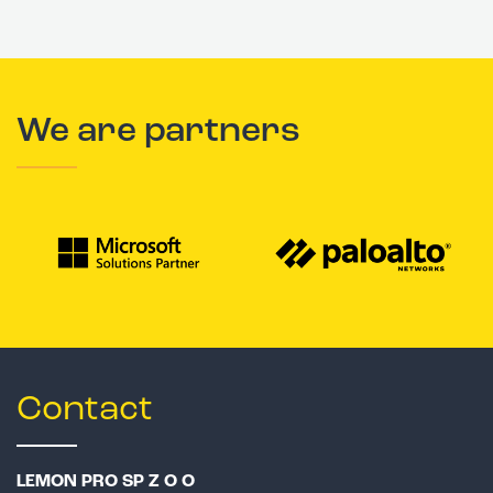
We are partners
Contact
LEMON PRO SP Z O O