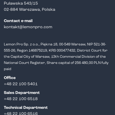
Puławska 543/15
02-884 Warszawa, Polska
Contact e-mail
kontakt@lemonpro.com
Lemon Pro Sp. z o.o., Piękna 18, 00-549 Warsaw, NIP 521-36-
555-26,
Regon 146875219, KRS 000477432, District Court for
the Capital City of Warsaw,
13th Commercial Division of the
National Court Register, Share capital of 256 480,00 PLN fully
paid
Office
+48 22 100 5401
Sales Department
+
48 22 100 6518
Technical Department
+48 22 100 6516