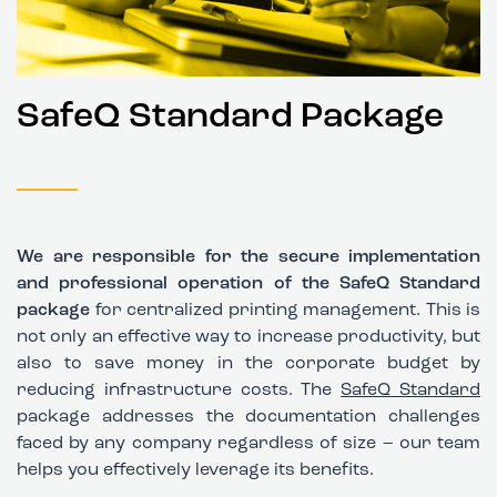
SafeQ Standard Package
We are responsible for the secure implementation
and professional operation of the SafeQ Standard
package
for centralized printing management. This is
not only an effective way to increase productivity, but
also to save money in the corporate budget by
reducing infrastructure costs. The
SafeQ Standard
package addresses the documentation challenges
faced by any company regardless of size – our team
helps you effectively leverage its benefits.