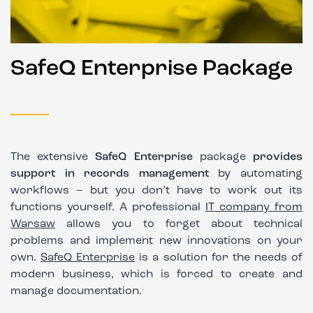
SafeQ Enterprise Package
The extensive
SafeQ Enterprise
package
provides
support in records management
by automating
workflows – but you don’t have to work out its
functions yourself. A professional
IT company from
Warsaw
allows you to forget about technical
problems and implement new innovations on your
own.
SafeQ Enterprise
is a solution for the needs of
modern business, which is forced to create and
manage documentation.