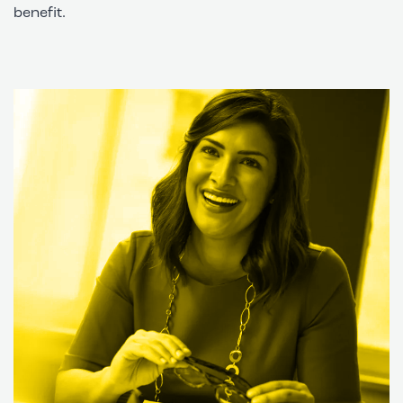
benefit.