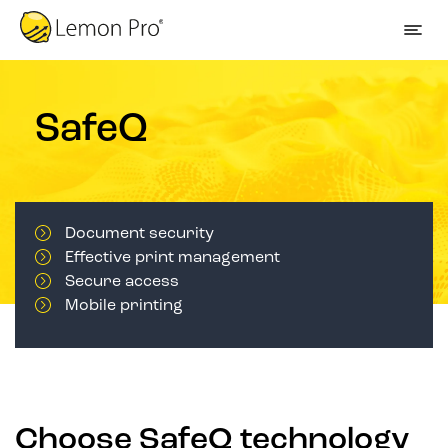
SafeQ
Document security
Effective print management
Secure access
Mobile printing
Choose SafeQ technology