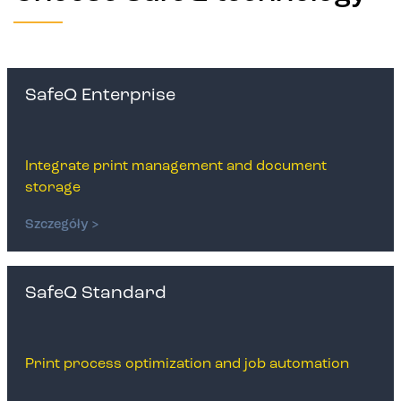
SafeQ Enterprise
Integrate print management and document
storage
Szczegóły >
SafeQ Standard
Print process optimization and job automation